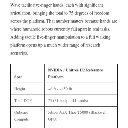
Wave tactile five-finger hands, each with significant
articulation, bringing the total to 75 degrees of freedom
across the platform. That number matters because hands are
where humanoid robots currently fall apart in real tasks.
Adding tactile five-finger manipulation to a full walking
platform opens up a much wider range of research
scenarios.
NVIDIA / Unitree H2 Reference
Spec
Platform
Height
~6 ft / ~150 lb
Total DOF
75 (31 body + 44 hands)
Onboard
Jetson AGX Thor T5000 (Blackwell
Compute
GPU)