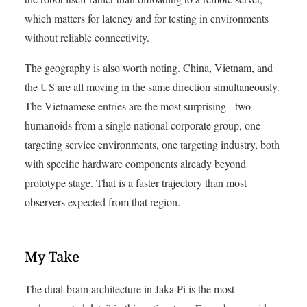
which matters for latency and for testing in environments
without reliable connectivity.
The geography is also worth noting. China, Vietnam, and
the US are all moving in the same direction simultaneously.
The Vietnamese entries are the most surprising - two
humanoids from a single national corporate group, one
targeting service environments, one targeting industry, both
with specific hardware components already beyond
prototype stage. That is a faster trajectory than most
observers expected from that region.
My Take
The dual-brain architecture in Jaka Pi is the most