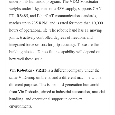
underpin its humanoid program. The VDM 80 actuator
weighs under 1 kg, runs on a 48V supply, supports CAN
FD, RS485, and EtherCAT communication standards,
reaches up to 235 RPM, and is rated for more than 10,000
hours of operational life. The robotic hand has 11 moving
joints, 6 actively controlled degrees of freedom, and
integrated force sensors for grip accuracy. These are the
building blocks - Dino's future capability will depend on
how well these scale.
Vin Robotics - VRH3
is a different company under the
same VinGroup umbrella, and a different machine with a
different purpose. This is the third-generation humanoid
from Vin Robotics, aimed at industrial automation, material
handling, and operational support in complex
environments.