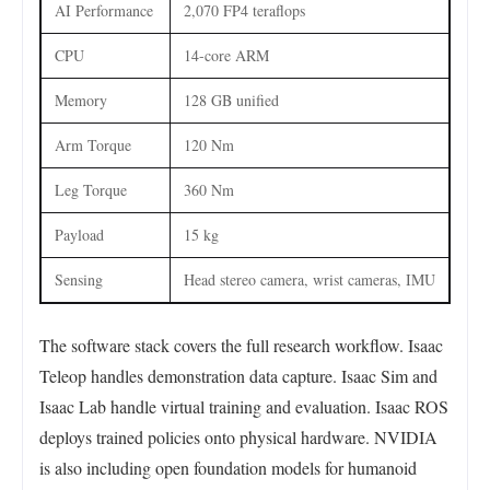
AI Performance
2,070 FP4 teraflops
CPU
14-core ARM
Memory
128 GB unified
Arm Torque
120 Nm
Leg Torque
360 Nm
Payload
15 kg
Sensing
Head stereo camera, wrist cameras, IMU
The software stack covers the full research workflow. Isaac
Teleop handles demonstration data capture. Isaac Sim and
Isaac Lab handle virtual training and evaluation. Isaac ROS
deploys trained policies onto physical hardware. NVIDIA
is also including open foundation models for humanoid