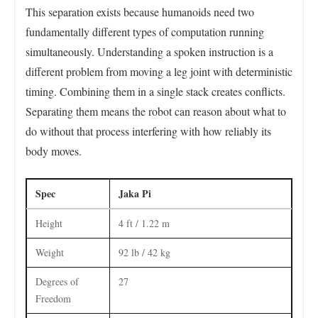
This separation exists because humanoids need two
fundamentally different types of computation running
simultaneously. Understanding a spoken instruction is a
different problem from moving a leg joint with deterministic
timing. Combining them in a single stack creates conflicts.
Separating them means the robot can reason about what to
do without that process interfering with how reliably its
body moves.
Spec
Jaka Pi
Height
4 ft / 1.22 m
Weight
92 lb / 42 kg
Degrees of
27
Freedom