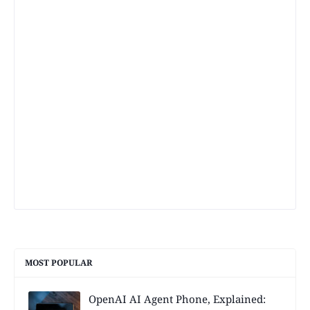
MOST POPULAR
OpenAI AI Agent Phone, Explained: