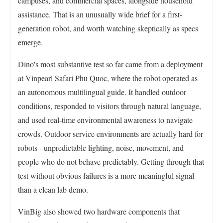
campuses, and commercial spaces, alongside household
assistance. That is an unusually wide brief for a first-
generation robot, and worth watching skeptically as specs
emerge.
Dino's most substantive test so far came from a deployment
at Vinpearl Safari Phu Quoc, where the robot operated as
an autonomous multilingual guide. It handled outdoor
conditions, responded to visitors through natural language,
and used real-time environmental awareness to navigate
crowds. Outdoor service environments are actually hard for
robots - unpredictable lighting, noise, movement, and
people who do not behave predictably. Getting through that
test without obvious failures is a more meaningful signal
than a clean lab demo.
VinBig also showed two hardware components that