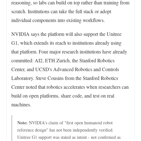
reasoning, so labs can build on top rather than training from
scratch. Institutions can take the full stack or adopt
individual components into existing workflows.
NVIDIA says the platform will also support the Unitree
G1, which extends its reach to institutions already using
that platform. Four major research institutions have already
committed: AI2, ETH Zurich, the Stanford Robotics
Center, and UCSD's Advanced Robotics and Controls
Laboratory. Steve Cousins from the Stanford Robotics
Center noted that robotics accelerates when researchers can
build on open platforms, share code, and test on real
machines.
Note:
NVIDIA's claim of "first open humanoid robot
reference design" has not been independently verified.
Unitree G1 support was stated as intent - not confirmed as