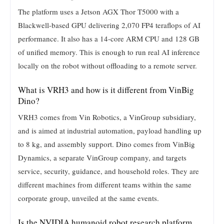
The platform uses a Jetson AGX Thor T5000 with a
Blackwell-based GPU delivering 2,070 FP4 teraflops of AI
performance. It also has a 14-core ARM CPU and 128 GB
of unified memory. This is enough to run real AI inference
locally on the robot without offloading to a remote server.
What is VRH3 and how is it different from VinBig
Dino?
VRH3 comes from Vin Robotics, a VinGroup subsidiary,
and is aimed at industrial automation, payload handling up
to 8 kg, and assembly support. Dino comes from VinBig
Dynamics, a separate VinGroup company, and targets
service, security, guidance, and household roles. They are
different machines from different teams within the same
corporate group, unveiled at the same events.
Is the NVIDIA humanoid robot research platform