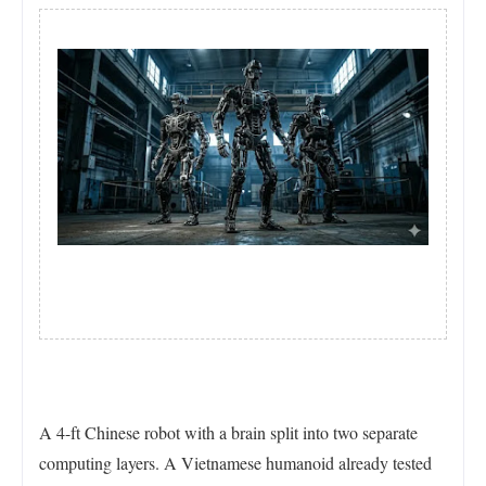
A 4-ft Chinese robot with a brain split into two separate
computing layers. A Vietnamese humanoid already tested