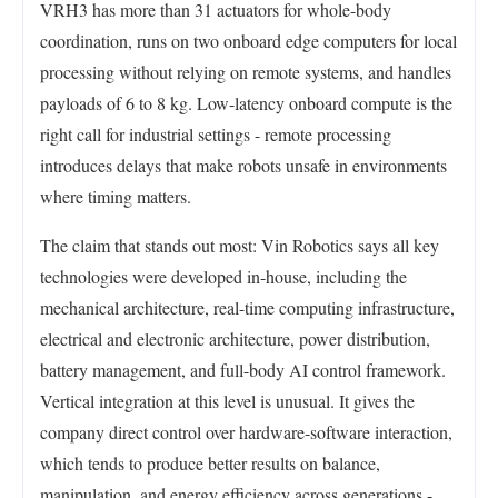
VRH3 has more than 31 actuators for whole-body
coordination, runs on two onboard edge computers for local
processing without relying on remote systems, and handles
payloads of 6 to 8 kg. Low-latency onboard compute is the
right call for industrial settings - remote processing
introduces delays that make robots unsafe in environments
where timing matters.
The claim that stands out most: Vin Robotics says all key
technologies were developed in-house, including the
mechanical architecture, real-time computing infrastructure,
electrical and electronic architecture, power distribution,
battery management, and full-body AI control framework.
Vertical integration at this level is unusual. It gives the
company direct control over hardware-software interaction,
which tends to produce better results on balance,
manipulation, and energy efficiency across generations -