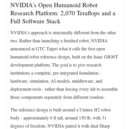
NVIDIA's Open Humanoid Robot
Research Platform: 2,070 Teraflops and a
Full Software Stack
NVIDIA's approach is structurally different from the other
two. Rather than launching a finished robot, NVIDIA
announced at GTC Taipei what it calls the first open
humanoid robot reference design, built on the Isaac GR00T
development platform. The goal is to give research
institutions a complete, pre-integrated foundation -
hardware, simulation, AI models, middleware, and
deployment tools - rather than forcing every lab to assemble
those components separately from different vendors.
The reference design is built around a Unitree H2 robot
body - approximately 6 ft tall, around 150 lb, with 31
degrees of freedom. NVIDIA paired it with dual Sharp