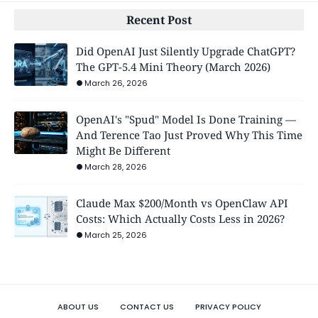
Recent Post
Did OpenAI Just Silently Upgrade ChatGPT?
The GPT-5.4 Mini Theory (March 2026)
March 26, 2026
OpenAI's "Spud" Model Is Done Training —
And Terence Tao Just Proved Why This Time
Might Be Different
March 28, 2026
Claude Max $200/Month vs OpenClaw API
Costs: Which Actually Costs Less in 2026?
March 25, 2026
ABOUT US
CONTACT US
PRIVACY POLICY