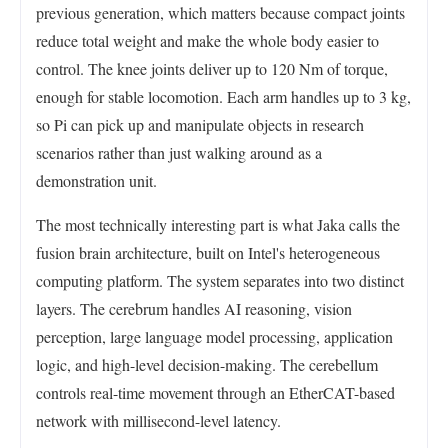
previous generation, which matters because compact joints
reduce total weight and make the whole body easier to
control. The knee joints deliver up to 120 Nm of torque,
enough for stable locomotion. Each arm handles up to 3 kg,
so Pi can pick up and manipulate objects in research
scenarios rather than just walking around as a
demonstration unit.
The most technically interesting part is what Jaka calls the
fusion brain architecture, built on Intel's heterogeneous
computing platform. The system separates into two distinct
layers. The cerebrum handles AI reasoning, vision
perception, large language model processing, application
logic, and high-level decision-making. The cerebellum
controls real-time movement through an EtherCAT-based
network with millisecond-level latency.