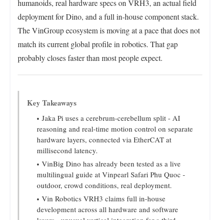
humanoids, real hardware specs on VRH3, an actual field
deployment for Dino, and a full in-house component stack.
The VinGroup ecosystem is moving at a pace that does not
match its current global profile in robotics. That gap
probably closes faster than most people expect.
Key Takeaways
Jaka Pi uses a cerebrum-cerebellum split - AI
reasoning and real-time motion control on separate
hardware layers, connected via EtherCAT at
millisecond latency.
VinBig Dino has already been tested as a live
multilingual guide at Vinpearl Safari Phu Quoc -
outdoor, crowd conditions, real deployment.
Vin Robotics VRH3 claims full in-house
development across all hardware and software
layers - unusual vertical integration for a third-