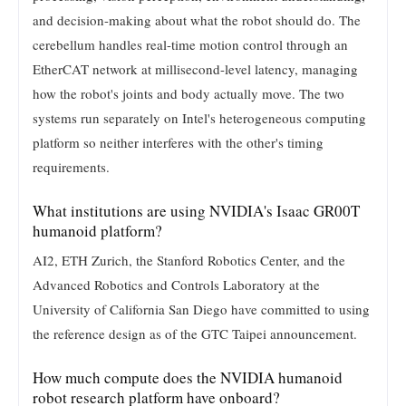
and decision-making about what the robot should do. The
cerebellum handles real-time motion control through an
EtherCAT network at millisecond-level latency, managing
how the robot's joints and body actually move. The two
systems run separately on Intel's heterogeneous computing
platform so neither interferes with the other's timing
requirements.
What institutions are using NVIDIA's Isaac GR00T
humanoid platform?
AI2, ETH Zurich, the Stanford Robotics Center, and the
Advanced Robotics and Controls Laboratory at the
University of California San Diego have committed to using
the reference design as of the GTC Taipei announcement.
How much compute does the NVIDIA humanoid
robot research platform have onboard?