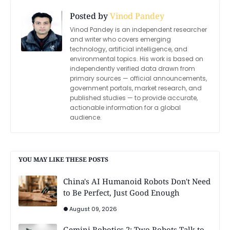
Posted by
Vinod Pandey
Vinod Pandey is an independent researcher
and writer who covers emerging
technology, artificial intelligence, and
environmental topics. His work is based on
independently verified data drawn from
primary sources — official announcements,
government portals, market research, and
published studies — to provide accurate,
actionable information for a global
audience.
YOU MAY LIKE THESE POSTS
China's AI Humanoid Robots Don't Need
to Be Perfect, Just Good Enough
August 09, 2026
Gemini Robotics 2: Two Robots Talk to