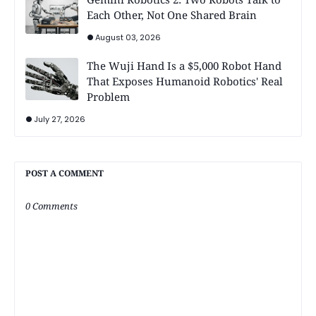
Each Other, Not One Shared Brain
August 03, 2026
The Wuji Hand Is a $5,000 Robot Hand
That Exposes Humanoid Robotics' Real
Problem
July 27, 2026
POST A COMMENT
0 Comments