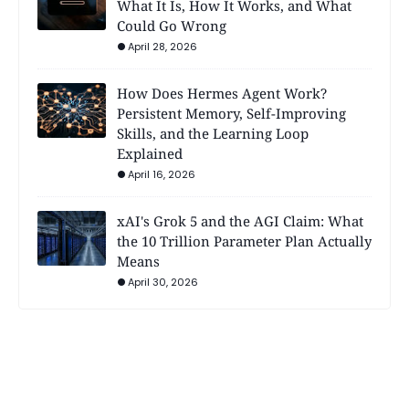
What It Is, How It Works, and What
Could Go Wrong
April 28, 2026
How Does Hermes Agent Work?
Persistent Memory, Self-Improving
Skills, and the Learning Loop
Explained
April 16, 2026
xAI's Grok 5 and the AGI Claim: What
the 10 Trillion Parameter Plan Actually
Means
April 30, 2026