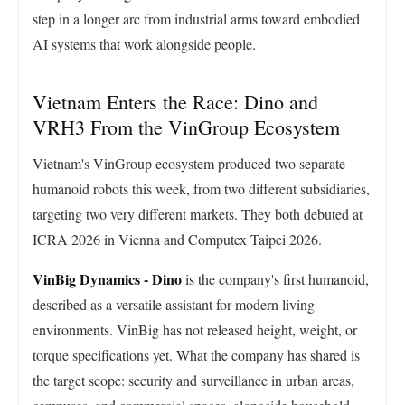
step in a longer arc from industrial arms toward embodied
AI systems that work alongside people.
Vietnam Enters the Race: Dino and
VRH3 From the VinGroup Ecosystem
Vietnam's VinGroup ecosystem produced two separate
humanoid robots this week, from two different subsidiaries,
targeting two very different markets. They both debuted at
ICRA 2026 in Vienna and Computex Taipei 2026.
VinBig Dynamics - Dino
is the company's first humanoid,
described as a versatile assistant for modern living
environments. VinBig has not released height, weight, or
torque specifications yet. What the company has shared is
the target scope: security and surveillance in urban areas,