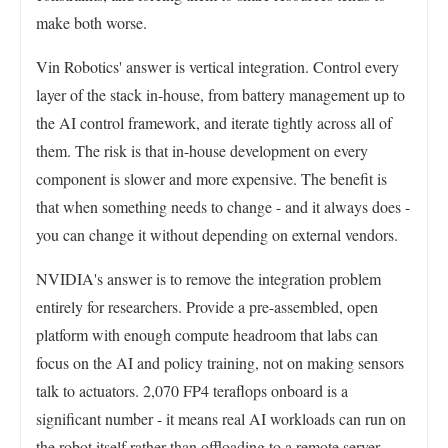
make both worse.
Vin Robotics' answer is vertical integration. Control every
layer of the stack in-house, from battery management up to
the AI control framework, and iterate tightly across all of
them. The risk is that in-house development on every
component is slower and more expensive. The benefit is
that when something needs to change - and it always does -
you can change it without depending on external vendors.
NVIDIA's answer is to remove the integration problem
entirely for researchers. Provide a pre-assembled, open
platform with enough compute headroom that labs can
focus on the AI and policy training, not on making sensors
talk to actuators. 2,070 FP4 teraflops onboard is a
significant number - it means real AI workloads can run on
the robot itself rather than offloading to a remote server,