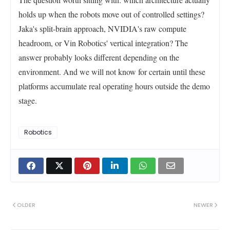
holds up when the robots move out of controlled settings?
Jaka's split-brain approach, NVIDIA's raw compute
headroom, or Vin Robotics' vertical integration? The
answer probably looks different depending on the
environment. And we will not know for certain until these
platforms accumulate real operating hours outside the demo
stage.
Robotics
OLDER
NEWER