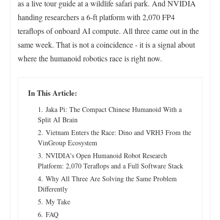
as a live tour guide at a wildlife safari park. And NVIDIA
handing researchers a 6-ft platform with 2,070 FP4
teraflops of onboard AI compute. All three came out in the
same week. That is not a coincidence - it is a signal about
where the humanoid robotics race is right now.
In This Article:
Jaka Pi: The Compact Chinese Humanoid With a
Split AI Brain
Vietnam Enters the Race: Dino and VRH3 From the
VinGroup Ecosystem
NVIDIA's Open Humanoid Robot Research
Platform: 2,070 Teraflops and a Full Software Stack
Why All Three Are Solving the Same Problem
Differently
My Take
FAQ