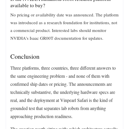
available to buy?
No pricing or availability date was announced. The platform
was introduced as a research foundation for institutions, not
a commercial product. Interested labs should monitor
NVIDIA's Isaac GR00T documentation for updates.
Conclusion
Three platforms, three countries, three different answers to
the same engineering problem - and none of them with
confirmed ship dates or pricing. The announcements are
technically substantive, the underlying hardware specs are
real, and the deployment at Vinpearl Safari is the kind of
grounded test that separates lab robots from anything
approaching production readiness.
The question worth sitting with: which architecture actually