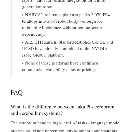
generation robot.
NVIDIA's reference platform packs 2,070 FP4
teraflops into a 6-ft robot body - enough for
onboard AI inference without remote server
dependency.
AI2, ETH Zurich, Stanford Robotics Center, and
UCSD have already committed to the NVIDIA
Isaac GR00T platform.
None of these platforms have confirmed
commercial availability dates or pricing.
FAQ
What is the difference between Jaka Pi's cerebrum
and cerebellum systems?
The cerebrum handles high-level AI tasks - language model
processing, vision perception, environment understanding,