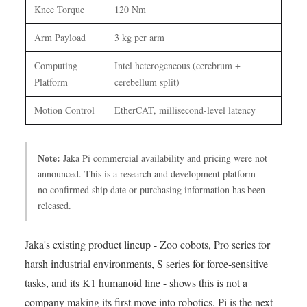
Knee Torque
120 Nm
Arm Payload
3 kg per arm
Computing
Intel heterogeneous (cerebrum +
Platform
cerebellum split)
Motion Control
EtherCAT, millisecond-level latency
Note:
Jaka Pi commercial availability and pricing were not
announced. This is a research and development platform -
no confirmed ship date or purchasing information has been
released.
Jaka's existing product lineup - Zoo cobots, Pro series for
harsh industrial environments, S series for force-sensitive
tasks, and its K1 humanoid line - shows this is not a
company making its first move into robotics. Pi is the next