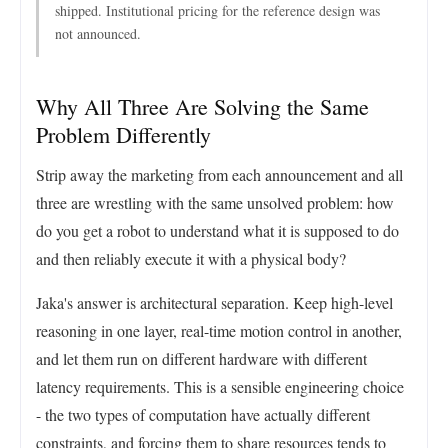
shipped. Institutional pricing for the reference design was
not announced.
Why All Three Are Solving the Same
Problem Differently
Strip away the marketing from each announcement and all
three are wrestling with the same unsolved problem: how
do you get a robot to understand what it is supposed to do
and then reliably execute it with a physical body?
Jaka's answer is architectural separation. Keep high-level
reasoning in one layer, real-time motion control in another,
and let them run on different hardware with different
latency requirements. This is a sensible engineering choice
- the two types of computation have actually different
constraints, and forcing them to share resources tends to