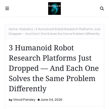
Home
Robotics
3 Humanoid Robot Research Platforms Just
Dropped — And Each One Solves the Same Problem Differently
3 Humanoid Robot
Research Platforms Just
Dropped — And Each One
Solves the Same Problem
Differently
Vinod Pandey
June 04, 2026