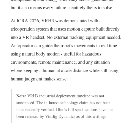
but it also means every failure is entirely theirs to solve.
At ICRA 2026, VRH3 was demonstrated with a
teleoperation system that uses motion capture built directly
into a VR headset. No external tracking equipment needed.
An operator can guide the robot's movements in real time
using natural body motion - useful for hazardous
environments, remote maintenance, and any situation
where keeping a human at a safe distance while still using
human judgment makes sense.
Note:
VRH3 industrial deployment timeline was not
announced. The in-house technology claim has not been
independently verified. Dino's full specifications have not
been released by VinBig Dynamics as of this writing.