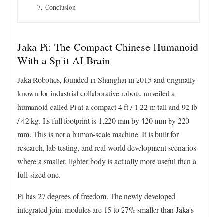
Conclusion
Jaka Pi: The Compact Chinese Humanoid
With a Split AI Brain
Jaka Robotics, founded in Shanghai in 2015 and originally
known for industrial collaborative robots, unveiled a
humanoid called Pi at a compact 4 ft / 1.22 m tall and 92 lb
/ 42 kg. Its full footprint is 1,220 mm by 420 mm by 220
mm. This is not a human-scale machine. It is built for
research, lab testing, and real-world development scenarios
where a smaller, lighter body is actually more useful than a
full-sized one.
Pi has 27 degrees of freedom. The newly developed
integrated joint modules are 15 to 27% smaller than Jaka's