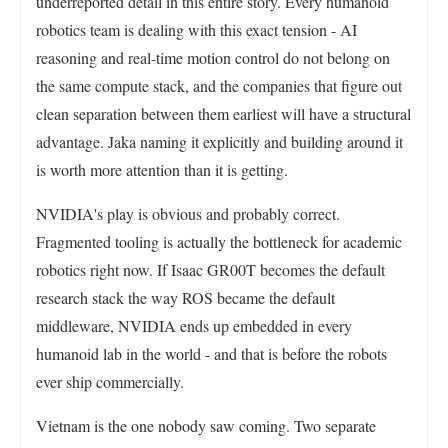
underreported detail in this entire story. Every humanoid
robotics team is dealing with this exact tension - AI
reasoning and real-time motion control do not belong on
the same compute stack, and the companies that figure out
clean separation between them earliest will have a structural
advantage. Jaka naming it explicitly and building around it
is worth more attention than it is getting.
NVIDIA's play is obvious and probably correct.
Fragmented tooling is actually the bottleneck for academic
robotics right now. If Isaac GR00T becomes the default
research stack the way ROS became the default
middleware, NVIDIA ends up embedded in every
humanoid lab in the world - and that is before the robots
ever ship commercially.
Vietnam is the one nobody saw coming. Two separate