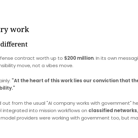
ary work
different
efense contract worth up to
$200 million
. In its own messag
sibility move, not a vibes move.
ainly:
"At the heart of this work lies our conviction that t
ility."
d out from the usual "AI company works with government" he
l integrated into mission workflows on
classified networks
g model providers were working with government too, but ma