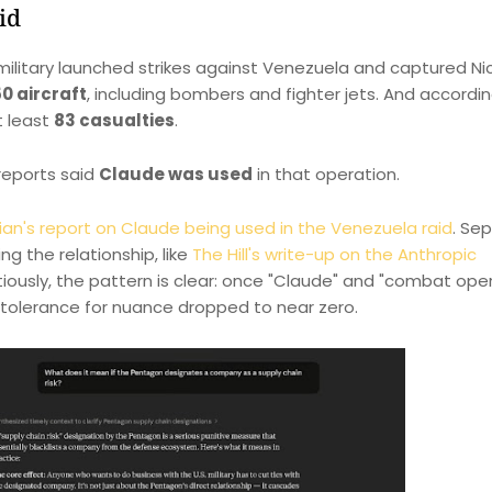
id
 military launched strikes against Venezuela and captured Ni
0 aircraft
, including bombers and fighter jets. And accordi
t least
83 casualties
.
 reports said
Claude was used
in that operation.
an's report on Claude being used in the Venezuela raid
. Se
g the relationship, like
The Hill's write-up on the Anthropic
utiously, the pattern is clear: once "Claude" and "combat ope
 tolerance for nuance dropped to near zero.