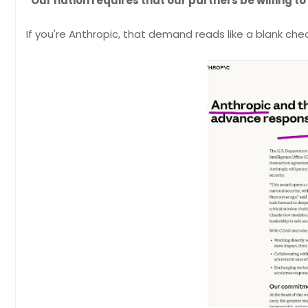
"Our nation requires that our partners be willing to 
If you're Anthropic, that demand reads like a blank che