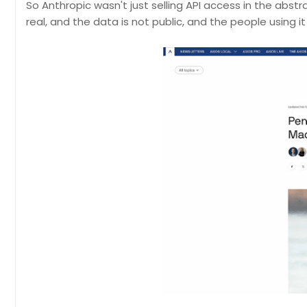
So Anthropic wasn't just selling API access in the abs
real, and the data is not public, and the people using i