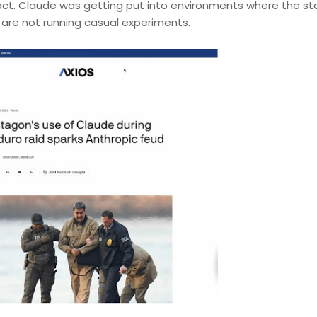
tract. Claude was getting put into environments where the st
t are not running casual experiments.