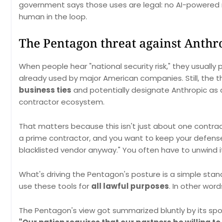
government says those uses are legal: no AI-powered 
human in the loop.
The Pentagon threat against Anthro
When people hear "national security risk," they usually
already used by major American companies. Still, the 
business ties
and potentially designate Anthropic as a
contractor ecosystem.
That matters because this isn't just about one contract. 
a prime contractor, and you want to keep your defense 
blacklisted vendor anyway." You often have to unwind i
What's driving the Pentagon's posture is a simple stand
use these tools for
all lawful purposes
. In other word
The Pentagon's view got summarized bluntly by its spok