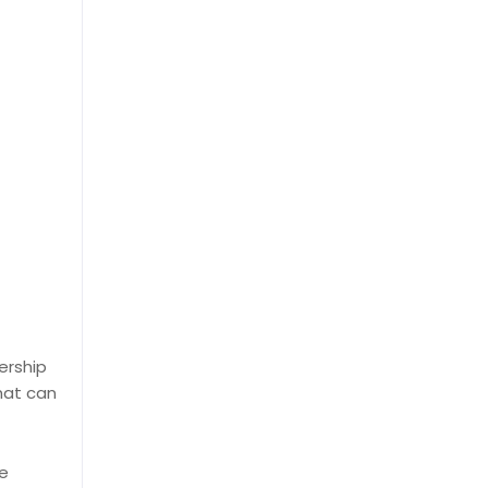
ership
hat can
he