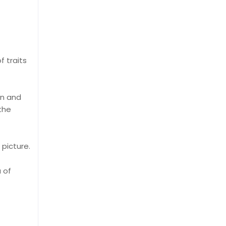
f traits
on and
 the
picture.
 of