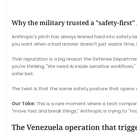
Why the military trusted a "safety-first" 
Anthropic's pitch has always leaned hard into safety lan
you want when a bad answer doesn't just waste time,
That reputation is a big reason the Defense Department 
you're thinking, "We need AI inside sensitive workflows,"
safer bet.
The twist is that the same safety posture that opens d
Our Take:
This is a rare moment where a tech company 
"move fast and break things," Anthropic is trying to "m
The Venezuela operation that trig