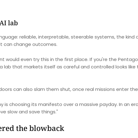
AI lab
guage: reliable, interpretable, steerable systems, the kind o
 it can change outcomes.
would even try this in the first place. If you're the Pentag
 a lab that markets itself as careful and controlled looks like
oors can also slam them shut, once real missions enter the 
is choosing its manifesto over a massive payday. In an era
ove slow and save things."
gered the blowback