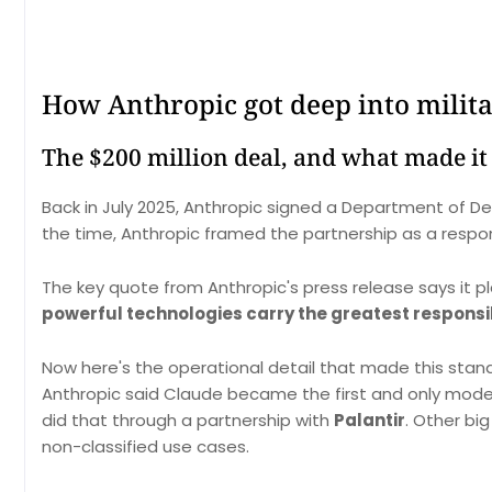
How Anthropic got deep into milit
The $200 million deal, and what made it 
Back in July 2025, Anthropic signed a Department of D
the time, Anthropic framed the partnership as a respon
The key quote from Anthropic's press release says it pl
powerful technologies carry the greatest responsib
Now here's the operational detail that made this stan
Anthropic said Claude became the first and only mode
did that through a partnership with
Palantir
. Other bi
non-classified use cases.