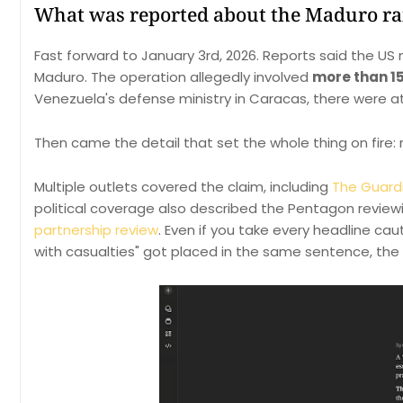
What was reported about the Maduro ra
Fast forward to January 3rd, 2026. Reports said the US
Maduro. The operation allegedly involved
more than 15
Venezuela's defense ministry in Caracas, there were a
Then came the detail that set the whole thing on fire:
Multiple outlets covered the claim, including
The Guardi
political coverage also described the Pentagon reviewin
partnership review
. Even if you take every headline ca
with casualties" got placed in the same sentence, the