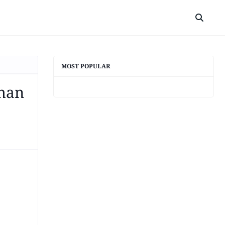
MOST POPULAR
Than