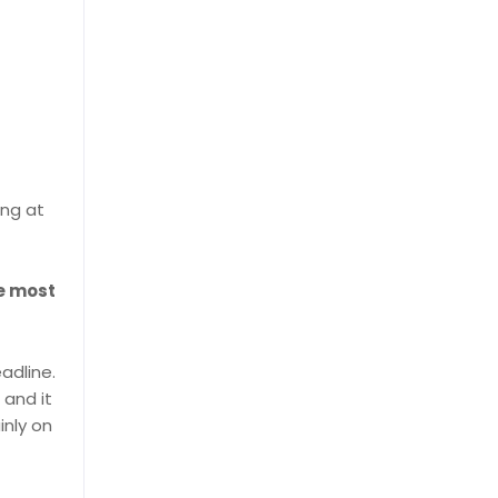
ing at
he most
adline.
, and it
inly on