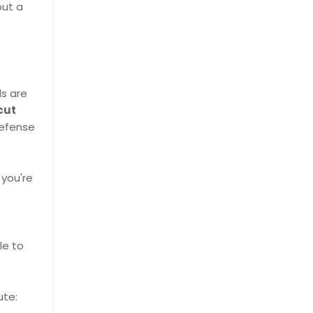
out a
ls are
cut
defense
 you're
le to
ute: