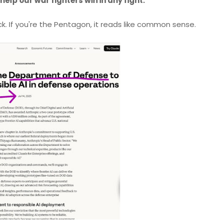
help our war fighters win in any fight."
ck. If you're the Pentagon, it reads like common sense.