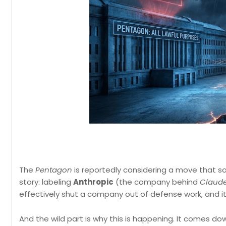
The
Pentagon
is reportedly considering a move that sou
story: labeling
Anthropic
(the company behind
Claud
effectively shut a company out of defense work, and it
And the wild part is why this is happening. It comes d