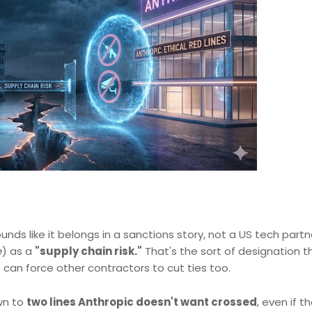
nds like it belongs in a sanctions story, not a US tech partn
e
) as a
"supply chain risk."
That's the sort of designation t
 can force other contractors to cut ties too.
own to
two lines Anthropic doesn't want crossed
, even if t