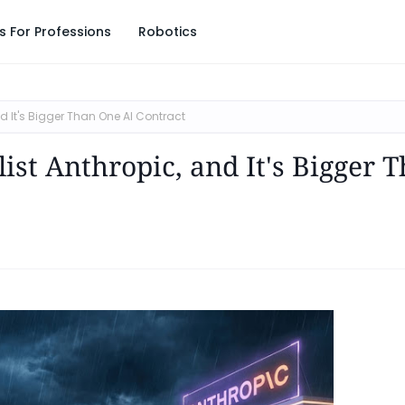
s For Professions
Robotics
d It's Bigger Than One AI Contract
ist Anthropic, and It's Bigger 