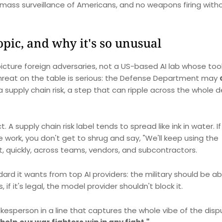
mass surveillance of Americans, and no weapons firing with
pic, and why it's so unusual
 picture foreign adversaries, not a US-based AI lab whose too
threat on the table is serious: the Defense Department may
 supply chain risk, a step that can ripple across the whole 
A supply chain risk label tends to spread like ink in water. If
work, you don't get to shrug and say, "We'll keep using the
t, quickly, across teams, vendors, and subcontractors.
ard it wants from top AI providers: the military should be ab
s, if it's legal, the model provider shouldn't block it.
esperson in a line that captures the whole vibe of the disp