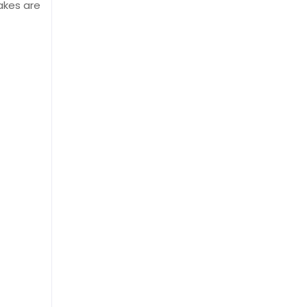
akes are