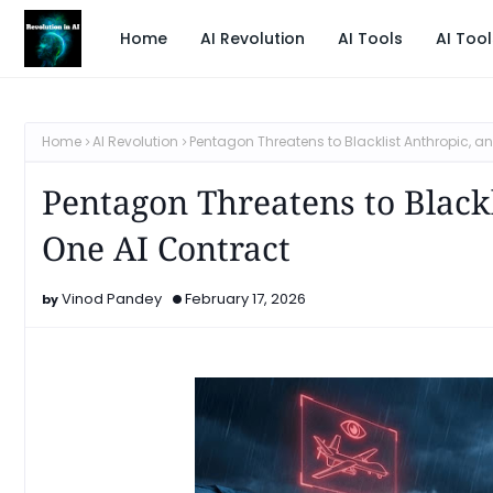
Home
AI Revolution
AI Tools
AI Tool
Home
AI Revolution
Pentagon Threatens to Blacklist Anthropic, an
Pentagon Threatens to Blackl
One AI Contract
Vinod Pandey
February 17, 2026